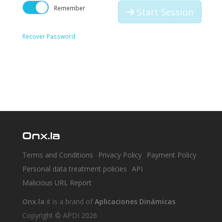
Remember
Start Session
Recover Password
Onx.la
Terms and Conditions
Privacy Policy
Payment Policy
Personal data treatment policies
API
Malicious URL Report
Onx.la
it is a brand of
Aplicaciones Dinámicas
Copyright © APDI 2026