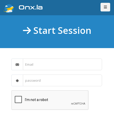
Onx.la
Start Session