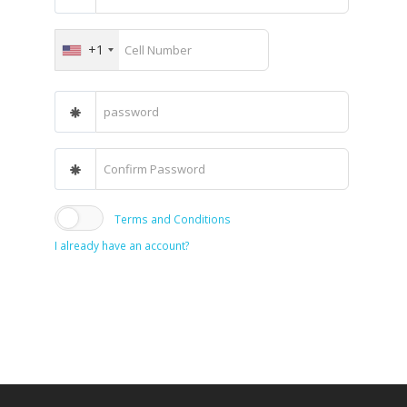
+1
Terms and Conditions
I already have an account?