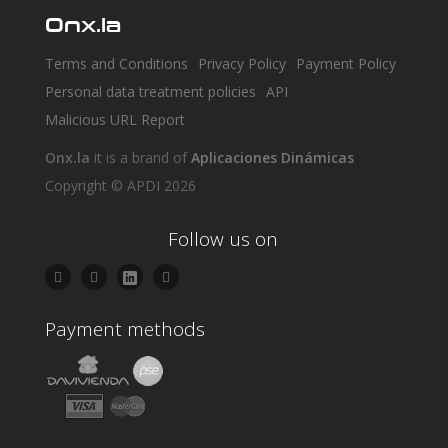
Onx.la
Terms and Conditions
Privacy Policy
Payment Policy
Personal data treatment policies
API
Malicious URL Report
Onx.la
it is a brand of
Aplicaciones Dinámicas
Copyright © APDI 2026
Follow us on
Payment methods