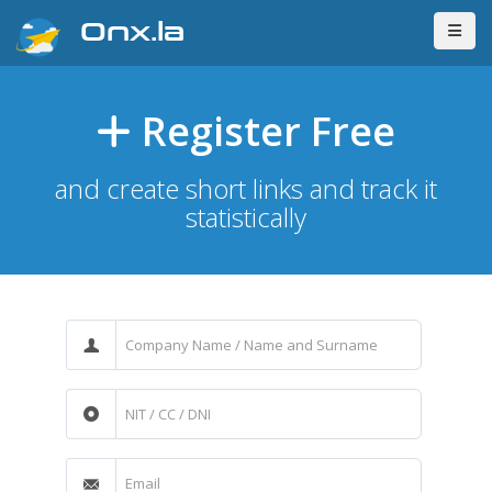
Onx.la
Register Free
and create short links and track it
statistically